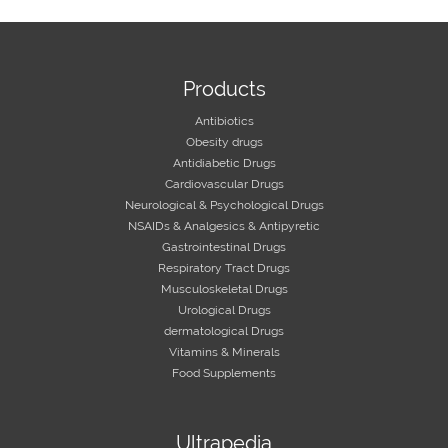
Products
Antibiotics
Obesity drugs
Antidiabetic Drugs
Cardiovascular Drugs
Neurological & Psychological Drugs
NSAIDs & Analgesics & Antipyretic
Gastrointestinal Drugs
Respiratory Tract Drugs
Musculoskeletal Drugs
Urological Drugs
dermatological Drugs
Vitamins & Minerals
Food Supplements
Ultrapedia