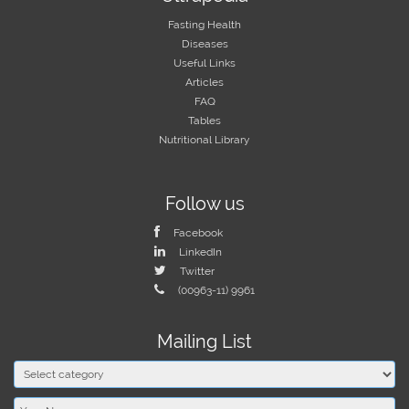
Fasting Health
Diseases
Useful Links
Articles
FAQ
Tables
Nutritional Library
Follow us
Facebook
LinkedIn
Twitter
(00963-11) 9961
Mailing List