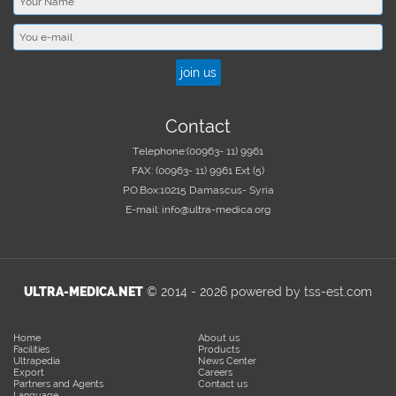
Contact
Telephone:
(00963- 11) 9961
FAX:
(00963- 11) 9961 Ext (5)
P.O.Box:
10215 Damascus- Syria
E-mail:
info@ultra-medica.org
ULTRA-MEDICA.NET
© 2014 -
2026
powered by tss-est.com
Home
About us
Facilities
Products
Ultrapedia
News Center
Export
Careers
Partners and Agents
Contact us
Language